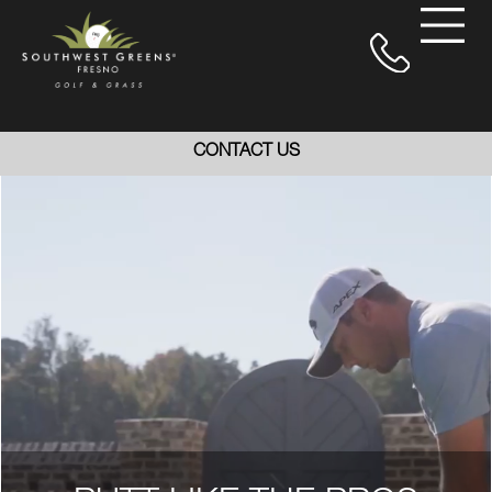
CONTACT US