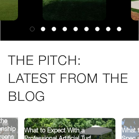
THE PITCH:
LATEST FROM THE
BLOG
the
onship
What to Expect With a
What 
reens