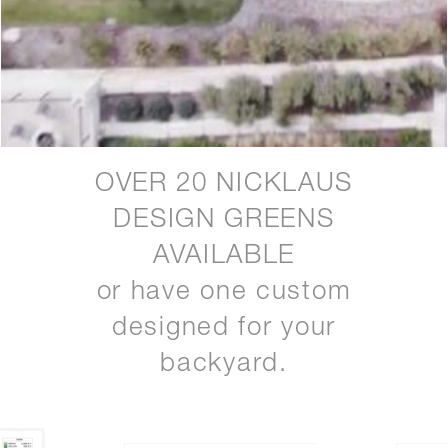
OVER 20 NICKLAUS
DESIGN GREENS
AVAILABLE
or have one custom
designed for your
backyard.