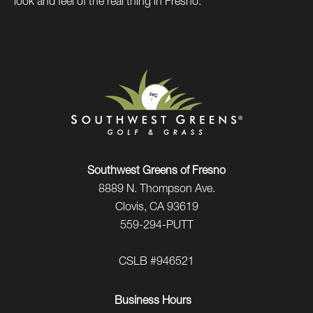
look and feel of the real thing in Fresno.
Southwest Greens of Fresno
8889 N. Thompson Ave.
Clovis, CA 93619
559-294-PUTT
CSLB #946521
Business Hours