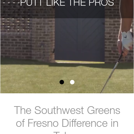
PUTT LIKE THE PROS
The Southwest Greens
of Fresno Difference in