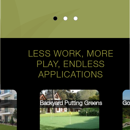
LESS WORK, MORE
PLAY, ENDLESS
APPLICATIONS
Backyard Putting Greens
Go