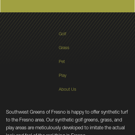
Golf
Grass
Pet
Play
About Us
Southwest Greens of Fresno is happy to offer synthetic turf
to the Fresno area. Our synthetic golf greens, grass, and
play areas are meticulously developed to imitate the actual