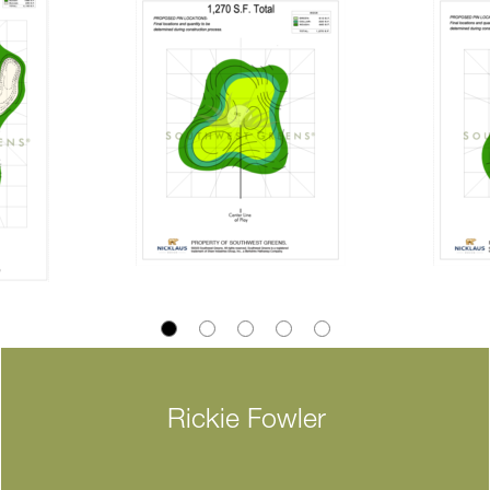
Rickie Fowler