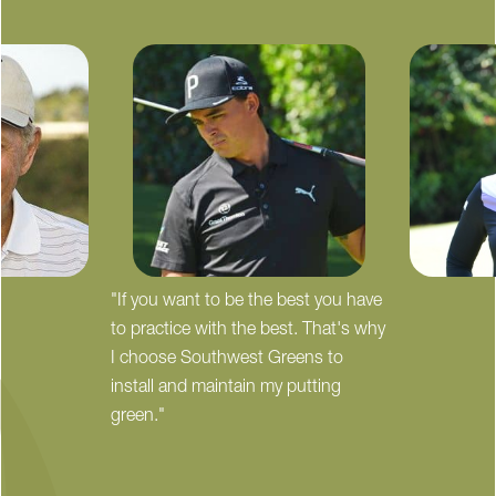
"If you want to be the best you have
to practice with the best. That's why
I choose Southwest Greens to
install and maintain my putting
green."