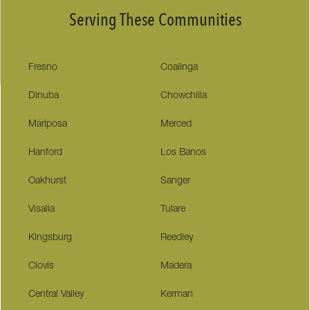
Serving These Communities
Fresno
Coalinga
Dinuba
Chowchilla
Mariposa
Merced
Hanford
Los Banos
Oakhurst
Sanger
Visalia
Tulare
Kingsburg
Reedley
Clovis
Madera
Central Valley
Kerman