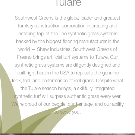
Tulare
Southwest Greens is the global leader and greatest
turnkey construction corporation in creating and
installing top-of-the-line synthetic grass systems
backed by the biggest flooring manufacturer in the
world — Shaw Industries. Southwest Greens of
Fresno brings artificial turf systems to Tulare. Our
synthetic grass systems are diligently designed and
built right here in the USA to replicate the genuine
look, feel, and performance of real grass. Despite what
the Tulare season brings, a skillfully integrated
synthetic turf will surpass authentic grass every year.
We’re proud of our people, our heritage, and our ability
to serve you.