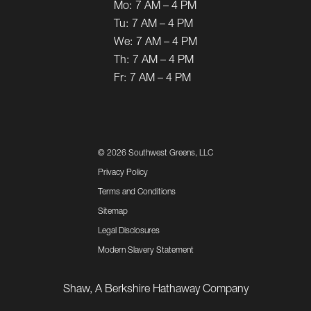
Mo:
7 AM – 4 PM
Tu:
7 AM – 4 PM
We:
7 AM – 4 PM
Th:
7 AM – 4 PM
Fr:
7 AM – 4 PM
©
2026 Southwest Greens, LLC
Privacy Policy
Terms and Conditions
Sitemap
Legal Disclosures
Modern Slavery Statement
Shaw, A Berkshire Hathaway Company