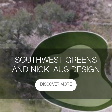
SOUTHWEST GREENS
AND NICKLAUS DESIGN
DISCOVER MORE