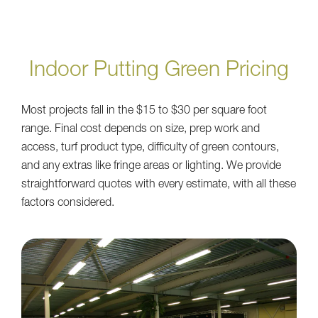
Indoor Putting Green Pricing
Most projects fall in the $15 to $30 per square foot
range. Final cost depends on size, prep work and
access, turf product type, difficulty of green contours,
and any extras like fringe areas or lighting. We provide
straightforward quotes with every estimate, with all these
factors considered.