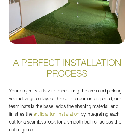
A PERFECT INSTALLATION
PROCESS
Your project starts with measuring the area and picking
your ideal green layout. Once the room is prepared, our
team installs the base, adds the shaping material, and
finishes the
artificial turf installation
by integrating each
cut for a seamless look for a smooth ball roll across the
entire green.