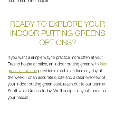
recommend the best fit.
READY TO EXPLORE YOUR
INDOOR PUTTING GREENS
OPTIONS?
If you want a simple way to practice more often at your
Fresno house or office, an indoor putting green with
fake
grass installation
provides a reliable surface any day of
the week. For an accurate quote and a clear overview of
your indoor putting green cost, reach out to our team at
Southwest Greens today. We'll design a layout to match
your needs!