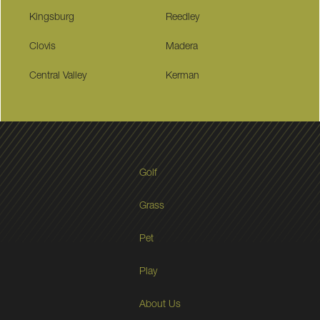
Kingsburg
Reedley
Clovis
Madera
Central Valley
Kerman
Golf
Grass
Pet
Play
About Us