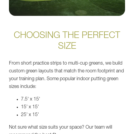
CHOOSING THE PERFECT
SIZE
From short practice strips to multi-cup greens, we build
custom green layouts that match the room footprint and
your training plan. Some popular indoor putting green
sizes include:
7.5' x 15'
15' x 15'
25' x 15'
Not sure what size suits your space? Our team will