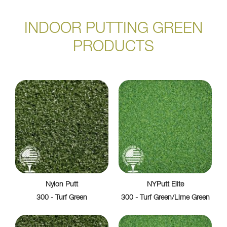
INDOOR PUTTING GREEN
PRODUCTS
Nylon Putt
NYPutt Elite
300 - Turf Green
300 - Turf Green/Lime Green