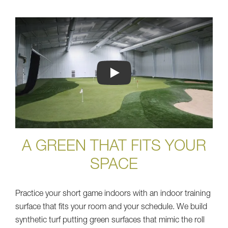
Play
A GREEN THAT FITS YOUR
SPACE
Practice your short game indoors with an indoor training
surface that fits your room and your schedule. We build
synthetic turf putting green surfaces that mimic the roll