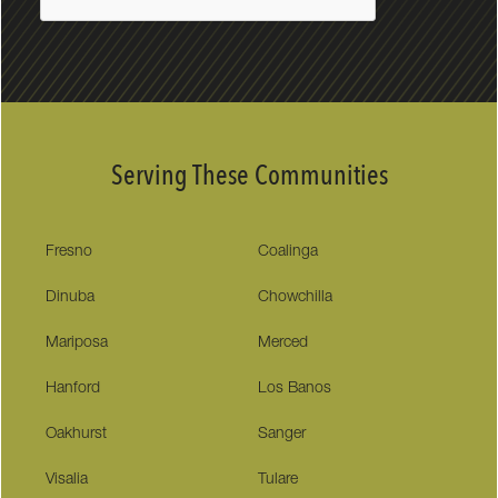
Serving These Communities
Fresno
Coalinga
Dinuba
Chowchilla
Mariposa
Merced
Hanford
Los Banos
Oakhurst
Sanger
Visalia
Tulare