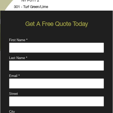
NY PUTT 2
301 - Turf Green/Lime
Get A Free Quote Today