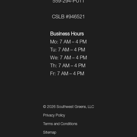
559-294-PUTT
CSLB #946521
Business Hours
Mo:
7 AM – 4 PM
Tu:
7 AM – 4 PM
We:
7 AM – 4 PM
Th:
7 AM – 4 PM
Fr:
7 AM – 4 PM
©
2026 Southwest Greens, LLC
Privacy Policy
Terms and Conditions
Sitemap