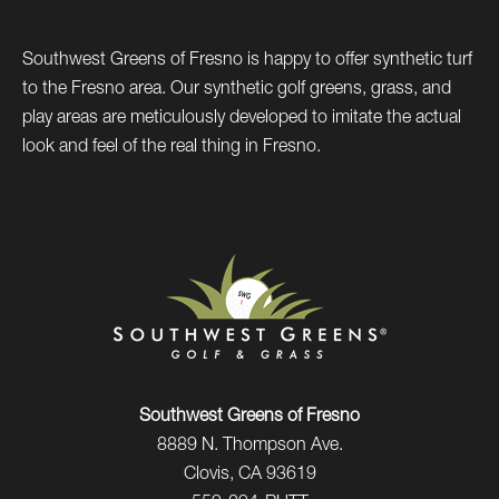
Southwest Greens of Fresno is happy to offer synthetic turf
to the Fresno area. Our synthetic golf greens, grass, and
play areas are meticulously developed to imitate the actual
look and feel of the real thing in Fresno.
Southwest Greens of Fresno
8889 N. Thompson Ave.
Clovis, CA 93619