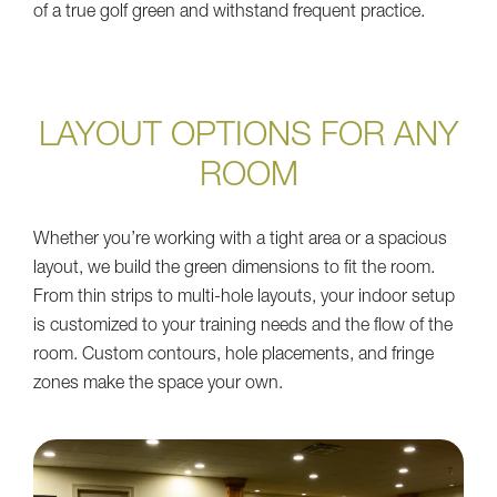
of a true golf green and withstand frequent practice.
LAYOUT OPTIONS FOR ANY
ROOM
Whether you’re working with a tight area or a spacious
layout, we build the green dimensions to fit the room.
From thin strips to multi-hole layouts, your indoor setup
is customized to your training needs and the flow of the
room. Custom contours, hole placements, and fringe
zones make the space your own.