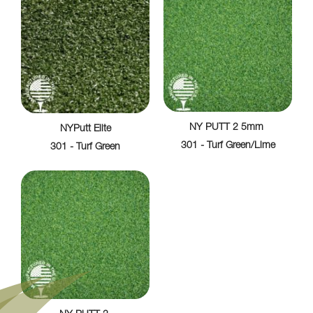
NY PUTT 2 5mm
NYPutt Elite
301 - Turf Green/Lime
301 - Turf Green