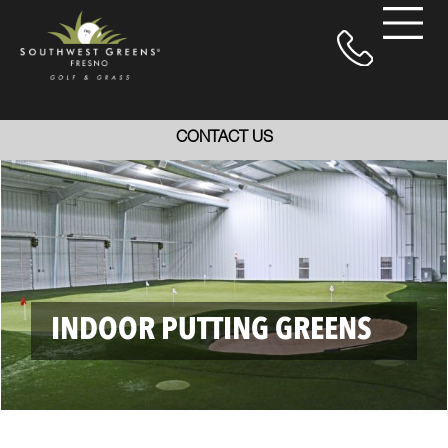
CONTACT US
INDOOR PUTTING GREENS