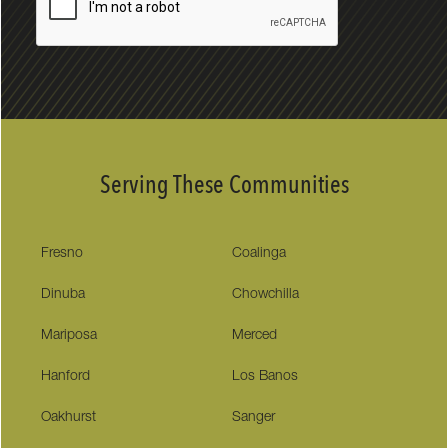
Serving These Communities
Fresno
Coalinga
Dinuba
Chowchilla
Mariposa
Merced
Hanford
Los Banos
Oakhurst
Sanger