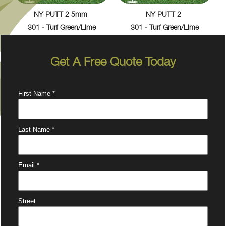
NY PUTT 2 5mm
NY PUTT 2
301 - Turf Green/Lime
301 - Turf Green/Lime
Get A Free Quote Today