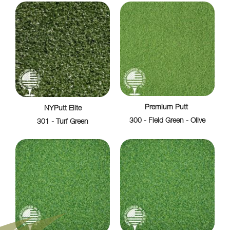
Premium Putt
NYPutt Elite
300 - Field Green - Olive
301 - Turf Green