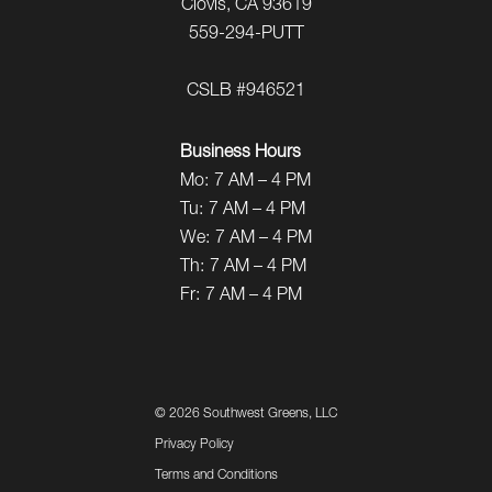
Clovis, CA 93619
559-294-PUTT
CSLB #946521
Business Hours
Mo:
7 AM – 4 PM
Tu:
7 AM – 4 PM
We:
7 AM – 4 PM
Th:
7 AM – 4 PM
Fr:
7 AM – 4 PM
©
2026 Southwest Greens, LLC
Privacy Policy
Terms and Conditions