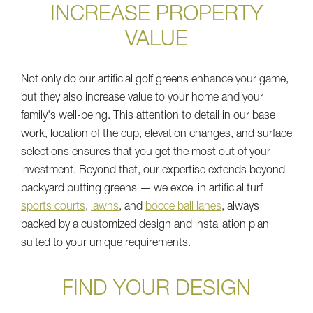
INCREASE PROPERTY
VALUE
Not only do our artificial golf greens enhance your game,
but they also increase value to your home and your
family's well-being. This attention to detail in our base
work, location of the cup, elevation changes, and surface
selections ensures that you get the most out of your
investment. Beyond that, our expertise extends beyond
backyard putting greens — we excel in artificial turf
sports courts
,
lawns
, and
bocce ball lanes
, always
backed by a customized design and installation plan
suited to your unique requirements.
FIND YOUR DESIGN