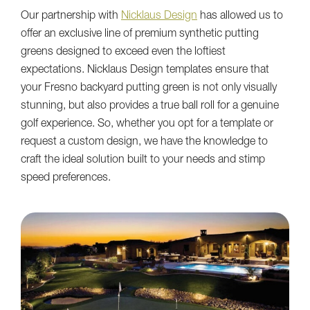
Our partnership with
Nicklaus Design
has allowed us to
offer an exclusive line of premium synthetic putting
greens designed to exceed even the loftiest
expectations. Nicklaus Design templates ensure that
your Fresno backyard putting green is not only visually
stunning, but also provides a true ball roll for a genuine
golf experience. So, whether you opt for a template or
request a custom design, we have the knowledge to
craft the ideal solution built to your needs and stimp
speed preferences.