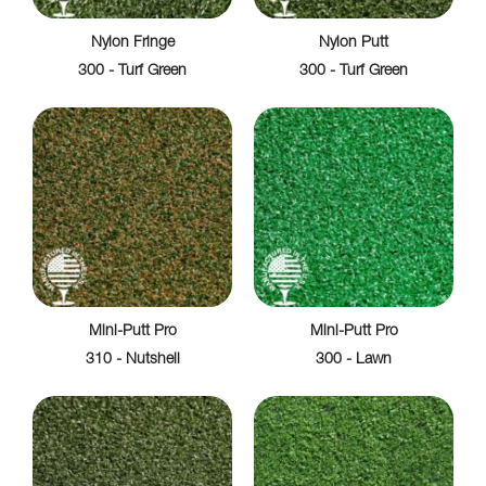
Nylon Fringe
Nylon Putt
300 - Turf Green
300 - Turf Green
Mini-Putt Pro
Mini-Putt Pro
310 - Nutshell
300 - Lawn