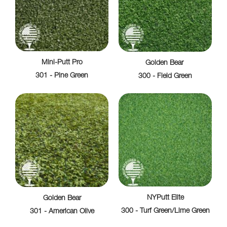
Mini-Putt Pro
Golden Bear
301 - Pine Green
300 - Field Green
NYPutt Elite
Golden Bear
300 - Turf Green/Lime Green
301 - American Olive