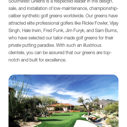
Southwest Greens is a respected leader in the design,
sale, and installation of low-maintenance, championship-
caliber synthetic golf greens worldwide. Our greens have
attracted elite professional golfers like Rickie Fowler, Vijay
Singh, Hale Irwin, Fred Funk, Jim Furyk, and Sam Burns,
who have selected our tailor-made golf greens for their
private putting paradise. With such an illustrious
clientele, you can be assured that our greens are top-
notch and built for excellence.