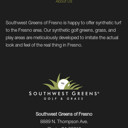
About Us
Southwest Greens of Fresno is happy to offer synthetic turf
to the Fresno area. Our synthetic golf greens, grass, and
play areas are meticulously developed to imitate the actual
look and feel of the real thing in Fresno.
Southwest Greens of Fresno
8889 N. Thompson Ave.