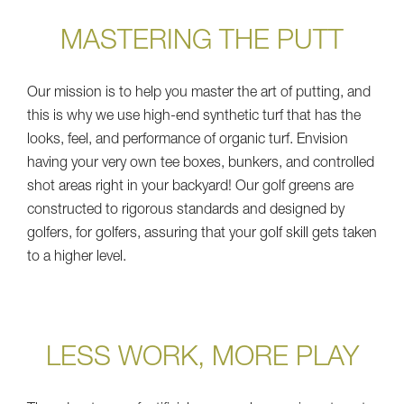
MASTERING THE PUTT
Our mission is to help you master the art of putting, and
this is why we use high-end synthetic turf that has the
looks, feel, and performance of organic turf. Envision
having your very own tee boxes, bunkers, and controlled
shot areas right in your backyard! Our golf greens are
constructed to rigorous standards and designed by
golfers, for golfers, assuring that your golf skill gets taken
to a higher level.
LESS WORK, MORE PLAY