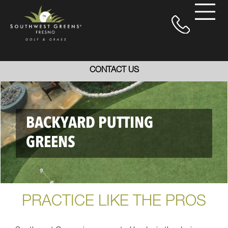
CONTACT US
BACKYARD PUTTING
GREENS
PRACTICE LIKE THE PROS