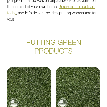
golf green that delivers an unparalleled golf adventure in
the comfort of your own home.
Reach out to our team
today
, and let's design the ideal putting wonderland for
you!
PUTTING GREEN
PRODUCTS