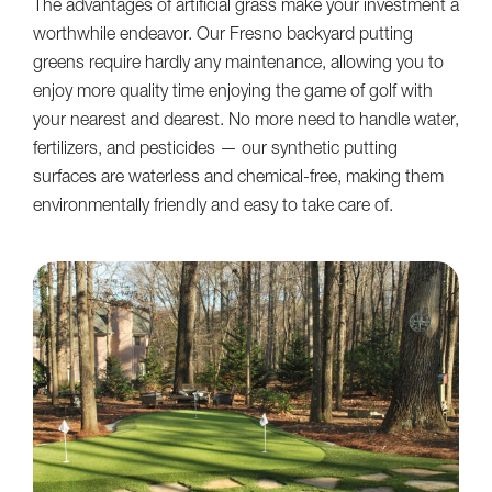
The advantages of artificial grass make your investment a
worthwhile endeavor. Our Fresno backyard putting
greens require hardly any maintenance, allowing you to
enjoy more quality time enjoying the game of golf with
your nearest and dearest. No more need to handle water,
fertilizers, and pesticides — our synthetic putting
surfaces are waterless and chemical-free, making them
environmentally friendly and easy to take care of.