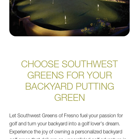
CHOOSE SOUTHWEST
GREENS FOR YOUR
BACKYARD PUTTING
GREEN
Let Southwest Greens of Fresno fuel your passion for
golf and turn your backyard into a golf lover's dream.
Experience the joy of owning a personalized backyard