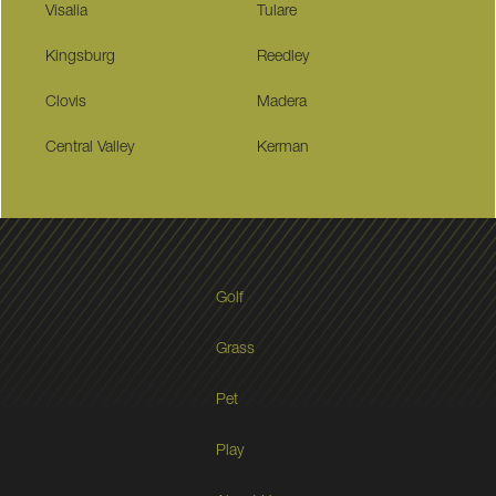
Visalia
Tulare
Kingsburg
Reedley
Clovis
Madera
Central Valley
Kerman
Golf
Grass
Pet
Play