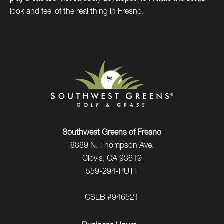
look and feel of the real thing in Fresno.
Southwest Greens of Fresno
8889 N. Thompson Ave.
Clovis, CA 93619
559-294-PUTT
CSLB #946521