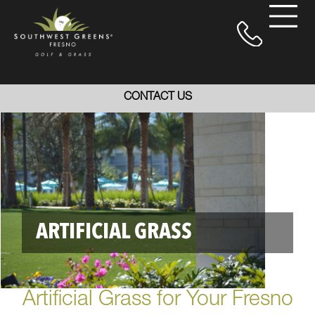
CONTACT US
ARTIFICIAL GRASS
Artificial Grass for Your Fresno