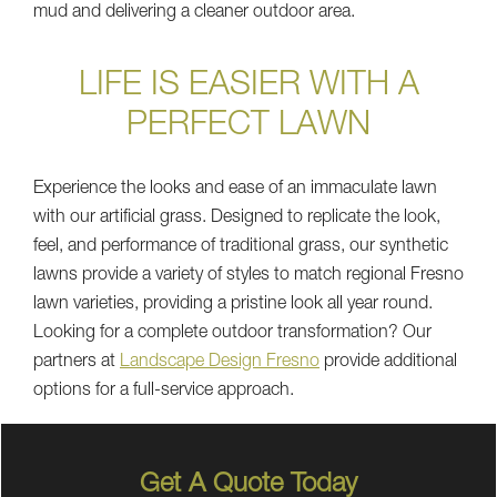
mud and delivering a cleaner outdoor area.
LIFE IS EASIER WITH A
PERFECT LAWN
Experience the looks and ease of an immaculate lawn
with our artificial grass. Designed to replicate the look,
feel, and performance of traditional grass, our synthetic
lawns provide a variety of styles to match regional Fresno
lawn varieties, providing a pristine look all year round.
Looking for a complete outdoor transformation? Our
partners at
Landscape Design Fresno
provide additional
options for a full-service approach.
Get A Quote Today