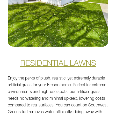
RESIDENTIAL LAWNS
Enjoy the perks of plush, realistic, yet extremely durable
artificial grass for your Fresno home. Perfect for extreme
environments and high-use spots, our artificial grass
needs no watering and minimal upkeep, lowering costs
compared to real surfaces. You can count on Southwest
Greens turf removes water efficiently, doing away with