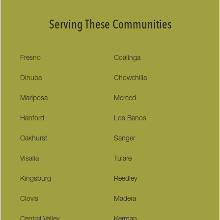
Serving These Communities
Fresno
Coalinga
Dinuba
Chowchilla
Mariposa
Merced
Hanford
Los Banos
Oakhurst
Sanger
Visalia
Tulare
Kingsburg
Reedley
Clovis
Madera
Central Valley
Kerman