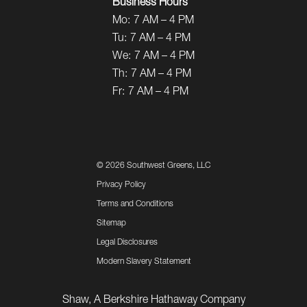
Business Hours
Mo:
7 AM – 4 PM
Tu:
7 AM – 4 PM
We:
7 AM – 4 PM
Th:
7 AM – 4 PM
Fr:
7 AM – 4 PM
©
2026 Southwest Greens, LLC
Privacy Policy
Terms and Conditions
Sitemap
Legal Disclosures
Modern Slavery Statement
Shaw, A Berkshire Hathaway Company