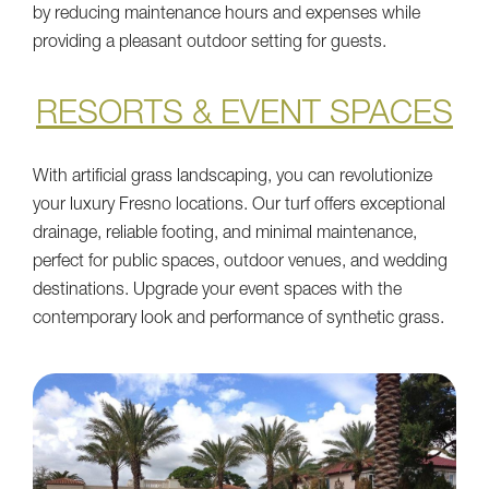
by reducing maintenance hours and expenses while
providing a pleasant outdoor setting for guests.
RESORTS & EVENT SPACES
With artificial grass landscaping, you can revolutionize
your luxury Fresno locations. Our turf offers exceptional
drainage, reliable footing, and minimal maintenance,
perfect for public spaces, outdoor venues, and wedding
destinations. Upgrade your event spaces with the
contemporary look and performance of synthetic grass.