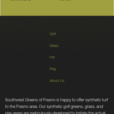
Golf
Grass
Pet
Play
About Us
Southwest Greens of Fresno is happy to offer synthetic turf
to the Fresno area. Our synthetic golf greens, grass, and
play areas are meticulously developed to imitate the actual