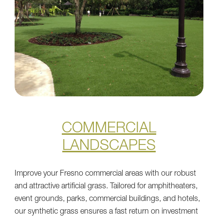
COMMERCIAL
LANDSCAPES
Improve your Fresno commercial areas with our robust
and attractive artificial grass. Tailored for amphitheaters,
event grounds, parks, commercial buildings, and hotels,
our synthetic grass ensures a fast return on investment