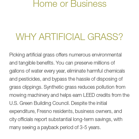
Home or Business
WHY ARTIFICIAL GRASS?
Picking artificial grass offers numerous environmental
and tangible benefits. You can preserve millions of
gallons of water every year, eliminate harmful chemicals
and pesticides, and bypass the hassle of disposing of
grass clippings. Synthetic grass reduces pollution from
mowing machinery and helps earn LEED credits from the
U.S. Green Building Council. Despite the initial
expenditure, Fresno residents, business owners, and
city officials report substantial long-term savings, with
many seeing a payback period of 3-5 years.