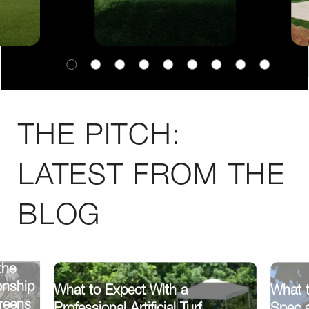
THE PITCH:
LATEST FROM THE
BLOG
the
onship
What to Expect With a
What 
reens