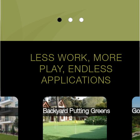
LESS WORK, MORE
PLAY, ENDLESS
APPLICATIONS
Backyard Putting Greens
Go