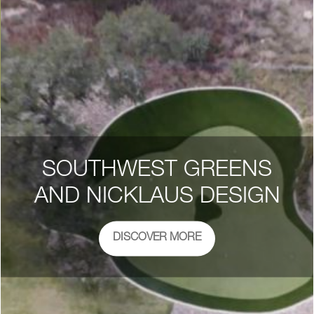
SOUTHWEST GREENS
AND NICKLAUS DESIGN
DISCOVER MORE