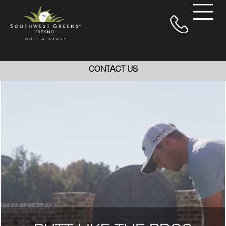
CONTACT US