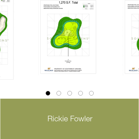
Rickie Fowler