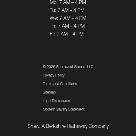
Mo:
7 AM – 4 PM
Tu:
7 AM – 4 PM
We:
7 AM – 4 PM
Th:
7 AM – 4 PM
Fr:
7 AM – 4 PM
©
2026 Southwest Greens, LLC
Privacy Policy
Terms and Conditions
Sitemap
Legal Disclosures
Modern Slavery Statement
Shaw, A Berkshire Hathaway Company