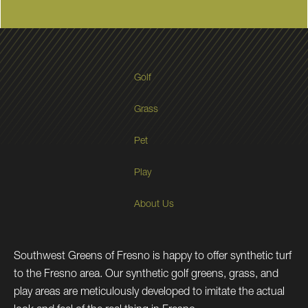
Golf
Grass
Pet
Play
About Us
Southwest Greens of Fresno is happy to offer synthetic turf
to the Fresno area. Our synthetic golf greens, grass, and
play areas are meticulously developed to imitate the actual