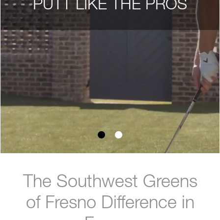
PUTT LIKE THE PROS
The Southwest Greens
of Fresno Difference in