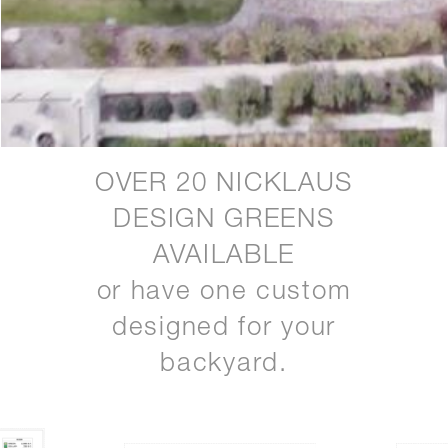
OVER 20 NICKLAUS
DESIGN GREENS
AVAILABLE
or have one custom
designed for your
backyard.