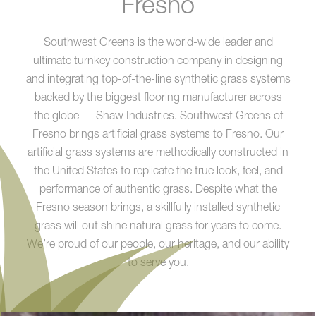
Fresno
Southwest Greens is the world-wide leader and
ultimate turnkey construction company in designing
and integrating top-of-the-line synthetic grass systems
backed by the biggest flooring manufacturer across
the globe — Shaw Industries. Southwest Greens of
Fresno brings artificial grass systems to Fresno. Our
artificial grass systems are methodically constructed in
the United States to replicate the true look, feel, and
performance of authentic grass. Despite what the
Fresno season brings, a skillfully installed synthetic
grass will out shine natural grass for years to come.
We’re proud of our people, our heritage, and our ability
to serve you.