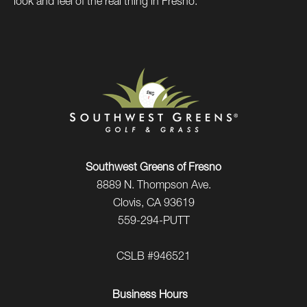
look and feel of the real thing in Fresno.
Southwest Greens of Fresno
8889 N. Thompson Ave.
Clovis, CA 93619
559-294-PUTT
CSLB #946521
Business Hours