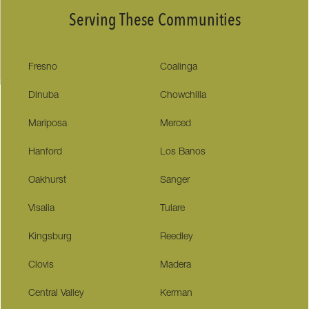
Serving These Communities
Fresno
Coalinga
Dinuba
Chowchilla
Mariposa
Merced
Hanford
Los Banos
Oakhurst
Sanger
Visalia
Tulare
Kingsburg
Reedley
Clovis
Madera
Central Valley
Kerman