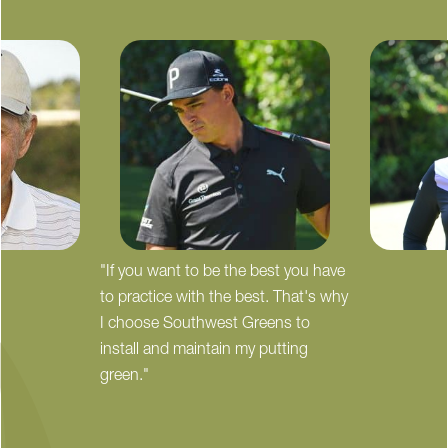
"If you want to be the best you have
to practice with the best. That's why
I choose Southwest Greens to
install and maintain my putting
green."