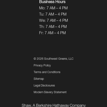
Business Hours
Mo:
7 AM – 4 PM
Tu:
7 AM – 4 PM
We:
7 AM – 4 PM
Th:
7 AM – 4 PM
Fr:
7 AM – 4 PM
©
2026 Southwest Greens, LLC
Privacy Policy
Terms and Conditions
Sitemap
Legal Disclosures
Modern Slavery Statement
Shaw, A Berkshire Hathaway Company