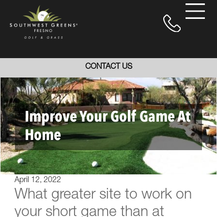
CONTACT US
Improve Your Golf Game At
Home
April 12, 2022
What greater site to work on
your short game than at