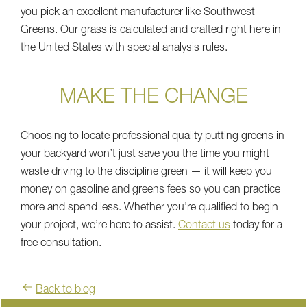
you pick an excellent manufacturer like Southwest
Greens. Our grass is calculated and crafted right here in
the United States with special analysis rules.
MAKE THE CHANGE
Choosing to locate professional quality putting greens in
your backyard won’t just save you the time you might
waste driving to the discipline green — it will keep you
money on gasoline and greens fees so you can practice
more and spend less. Whether you’re qualified to begin
your project, we’re here to assist.
Contact us
today for a
free consultation.
Back to blog