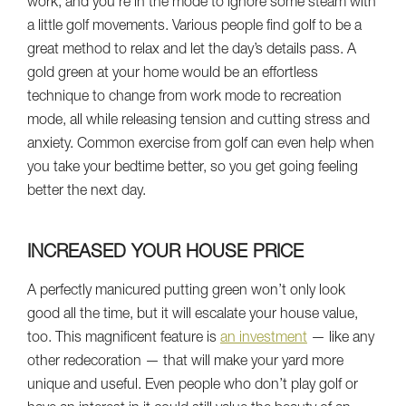
work, and you’re in the mode to ignore some steam with
a little golf movements. Various people find golf to be a
great method to relax and let the day’s details pass. A
gold green at your home would be an effortless
technique to change from work mode to recreation
mode, all while releasing tension and cutting stress and
anxiety. Common exercise from golf can even help when
you take your bedtime better, so you get going feeling
better the next day.
INCREASED YOUR HOUSE PRICE
A perfectly manicured putting green won’t only look
good all the time, but it will escalate your house value,
too. This magnificent feature is
an investment
— like any
other redecoration — that will make your yard more
unique and useful. Even people who don’t play golf or