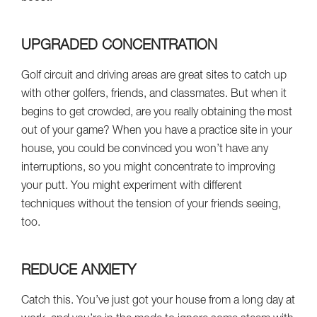
UPGRADED CONCENTRATION
Golf circuit and driving areas are great sites to catch up
with other golfers, friends, and classmates. But when it
begins to get crowded, are you really obtaining the most
out of your game? When you have a practice site in your
house, you could be convinced you won’t have any
interruptions, so you might concentrate to improving
your putt. You might experiment with different
techniques without the tension of your friends seeing,
too.
REDUCE ANXIETY
Catch this. You’ve just got your house from a long day at