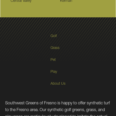
Central Valley
Kerman
Golf
Grass
Pet
Play
About Us
Southwest Greens of Fresno is happy to offer synthetic turf
to the Fresno area. Our synthetic golf greens, grass, and