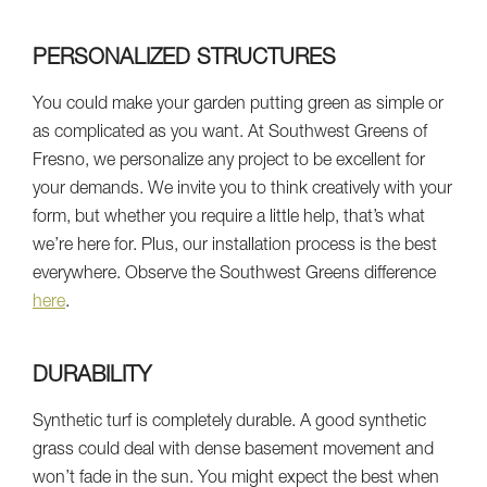
PERSONALIZED STRUCTURES
You could make your garden putting green as simple or
as complicated as you want. At Southwest Greens of
Fresno, we personalize any project to be excellent for
your demands. We invite you to think creatively with your
form, but whether you require a little help, that’s what
we’re here for. Plus, our installation process is the best
everywhere. Observe the Southwest Greens difference
here
.
DURABILITY
Synthetic turf is completely durable. A good synthetic
grass could deal with dense basement movement and
won’t fade in the sun. You might expect the best when