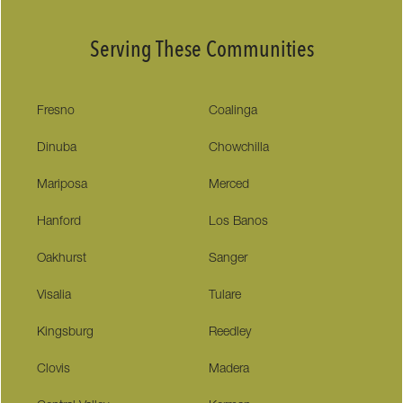
Serving These Communities
Fresno
Coalinga
Dinuba
Chowchilla
Mariposa
Merced
Hanford
Los Banos
Oakhurst
Sanger
Visalia
Tulare
Kingsburg
Reedley
Clovis
Madera