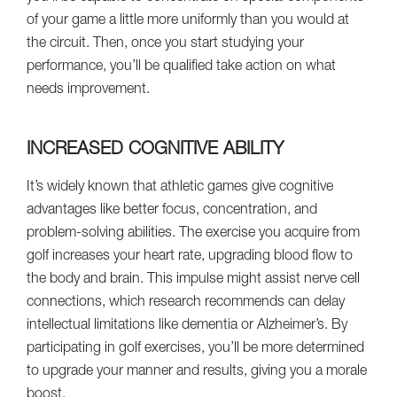
of your game a little more uniformly than you would at
the circuit. Then, once you start studying your
performance, you’ll be qualified take action on what
needs improvement.
INCREASED COGNITIVE ABILITY
It’s widely known that athletic games give cognitive
advantages like better focus, concentration, and
problem-solving abilities. The exercise you acquire from
golf increases your heart rate, upgrading blood flow to
the body and brain. This impulse might assist nerve cell
connections, which research recommends can delay
intellectual limitations like dementia or Alzheimer’s. By
participating in golf exercises, you’ll be more determined
to upgrade your manner and results, giving you a morale
boost.