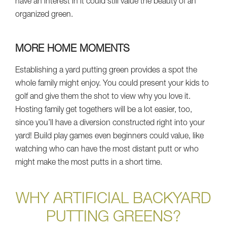
have an interest in it could still value the beauty of an
organized green.
MORE HOME MOMENTS
Establishing a yard putting green provides a spot the
whole family might enjoy. You could present your kids to
golf and give them the shot to view why you love it.
Hosting family get togethers will be a lot easier, too,
since you’ll have a diversion constructed right into your
yard! Build play games even beginners could value, like
watching who can have the most distant putt or who
might make the most putts in a short time.
WHY ARTIFICIAL BACKYARD
PUTTING GREENS?