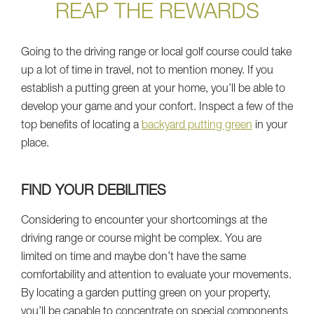
REAP THE REWARDS
Going to the driving range or local golf course could take
up a lot of time in travel, not to mention money. If you
establish a putting green at your home, you’ll be able to
develop your game and your confort. Inspect a few of the
top benefits of locating a
backyard putting green
in your
place.
FIND YOUR DEBILITIES
Considering to encounter your shortcomings at the
driving range or course might be complex. You are
limited on time and maybe don’t have the same
comfortability and attention to evaluate your movements.
By locating a garden putting green on your property,
you’ll be capable to concentrate on special components