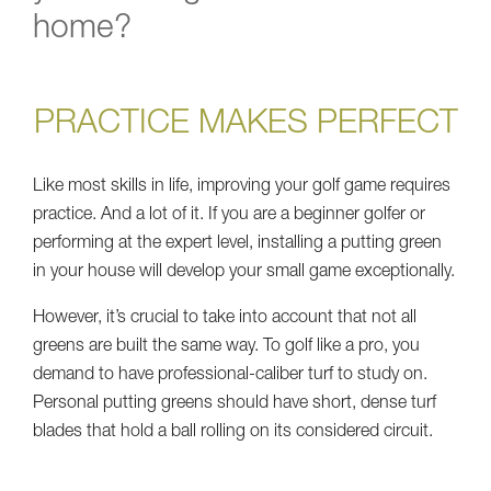
home?
PRACTICE MAKES PERFECT
Like most skills in life, improving your golf game requires
practice. And a lot of it. If you are a beginner golfer or
performing at the expert level, installing a putting green
in your house will develop your small game exceptionally.
However, it’s crucial to take into account that not all
greens are built the same way. To golf like a pro, you
demand to have professional-caliber turf to study on.
Personal putting greens should have short, dense turf
blades that hold a ball rolling on its considered circuit.