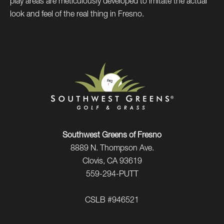
play areas are meticulously developed to imitate the actual
look and feel of the real thing in Fresno.
Southwest Greens of Fresno
8889 N. Thompson Ave.
Clovis, CA 93619
559-294-PUTT
CSLB #946521