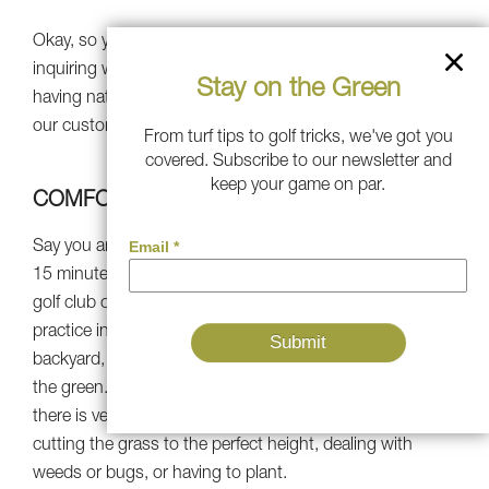
Okay, so you’re satisfied on the green, but now you’re
inquiring why you must acquire artificial turf rather than
Stay on the Green
having natural grass. Here are the best explanations why
our customers told us they took the synthetic route.
From turf tips to golf tricks, we've got you
covered. Subscribe to our newsletter and
keep your game on par.
COMFORT
Say you are short on time but have stepped up a quick
15 minutes to yourself. It’s not enough time to ride to the
golf club or driving ranges and acquire any reasonable
practice in. But whether you have a putting green in your
backyard, all you have to do is get your club and strike
the green. Synthetic turf is the best alternative because
there is very little service. You won’t be wasting time
cutting the grass to the perfect height, dealing with
weeds or bugs, or having to plant.