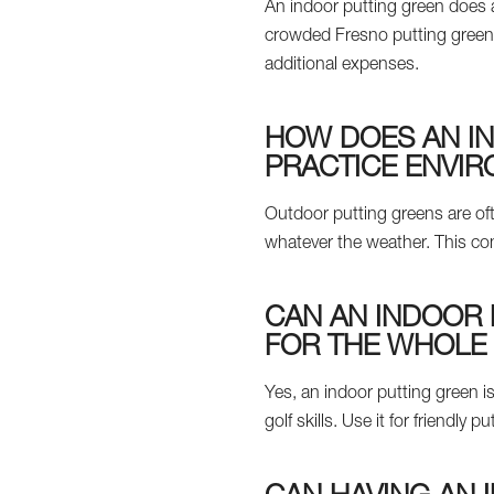
An indoor putting green does a
crowded Fresno putting green.
additional expenses.
HOW DOES AN I
PRACTICE ENVI
Outdoor putting greens are oft
whatever the weather. This con
CAN AN INDOOR 
FOR THE WHOLE 
Yes, an indoor putting green is
golf skills. Use it for friendl