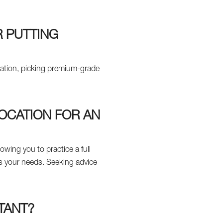
R PUTTING
ocation, picking premium-grade
LOCATION FOR AN
lowing you to practice a full
ts your needs. Seeking advice
TANT?