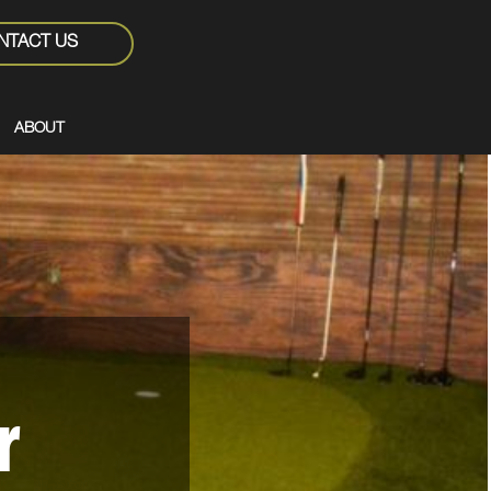
NTACT US
ABOUT
r