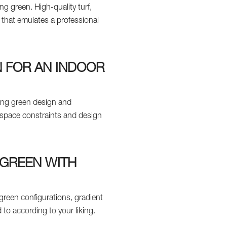
ng green. High-quality turf,
 that emulates a professional
N FOR AN INDOOR
ting green design and
t space constraints and design
 GREEN WITH
green configurations, gradient
 to according to your liking.