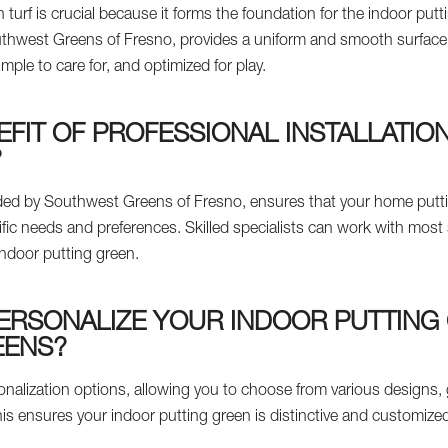
 turf is crucial because it forms the foundation for the indoor putti
outhwest Greens of Fresno, provides a uniform and smooth surface
simple to care for, and optimized for play.
EFIT OF PROFESSIONAL INSTALLATIO
?
ovided by Southwest Greens of Fresno, ensures that your home put
ific needs and preferences. Skilled specialists can work with mos
indoor putting green.
ERSONALIZE YOUR INDOOR PUTTING
EENS?
nalization options, allowing you to choose from various designs, 
is ensures your indoor putting green is distinctive and customized