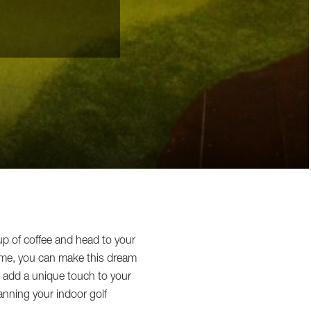
up of coffee and head to your
me, you can make this dream
to add a unique touch to your
anning your indoor golf