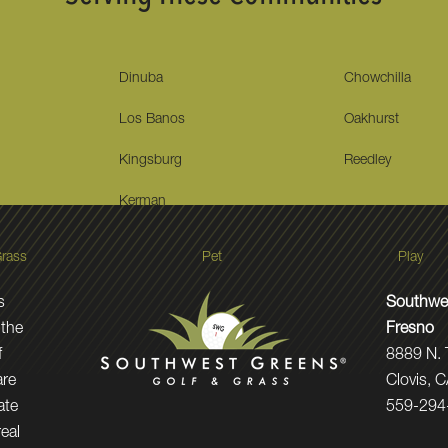
Dinuba
Chowchilla
Los Banos
Oakhurst
Kingsburg
Reedley
Kerman
rass
Pet
Play
s
Southwes
 the
Fresno
f
8889 N.
are
Clovis, 
ate
559-294
real