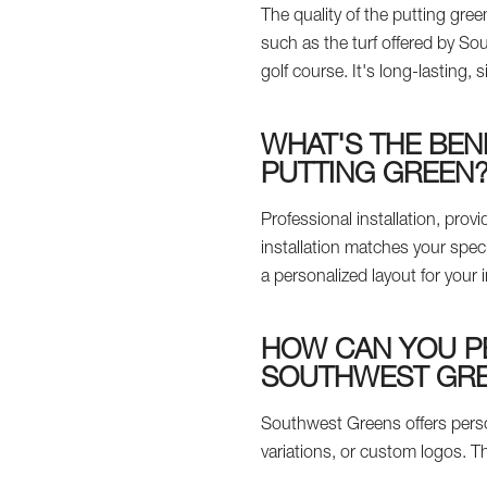
The quality of the putting green
such as the turf offered by S
golf course. It's long-lasting, 
WHAT'S THE BEN
PUTTING GREEN
Professional installation, pr
installation matches your spec
a personalized layout for your 
HOW CAN YOU P
SOUTHWEST GR
Southwest Greens offers perso
variations, or custom logos. Th