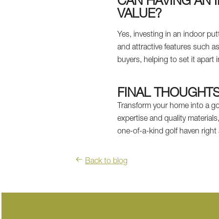
CAN HAVING AN 
VALUE?
Yes, investing in an indoor pu
and attractive features such 
buyers, helping to set it apart 
FINAL THOUGHT
Transform your home into a gol
expertise and quality materials
one-of-a-kind golf haven righ
Back to blog