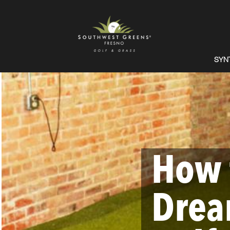
SYN
How 
Drea