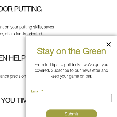
DOOR PUTTING
k on your putting skills, saves
, offers family-oriented
Stay on the Green
EN HELP
From turf tips to golf tricks, we've got you
covered. Subscribe to our newsletter and
tance precision, and accuracy.
keep your game on par.
 YOU TIME AND