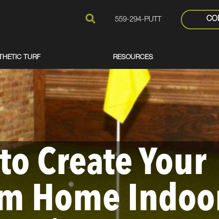
CO
559-294-PUTT
THETIC TURF
RESOURCES
to Create Your
m Home Indoo