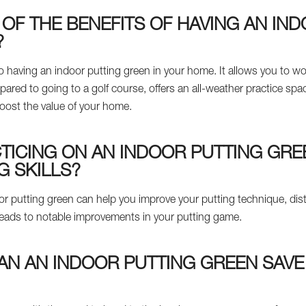
OF THE BENEFITS OF HAVING AN IN
?
 having an indoor putting green in your home. It allows you to wor
ed to going to a golf course, offers an all-weather practice space
oost the value of your home.
ICING ON AN INDOOR PUTTING GRE
G SKILLS?
oor putting green can help you improve your putting technique, dis
 leads to notable improvements in your putting game.
AN AN INDOOR PUTTING GREEN SAVE