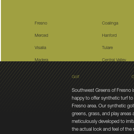
Fresno
Coalinga
Merced
Hanford
Visalia
Tulare
Madera
Central Valley
Golf
G
Southwest Greens of Fresno i
happy to offer synthetic turf to
Fresno area. Our synthetic gol
greens, grass, and play areas 
meticulously developed to imit
the actual look and feel of the 