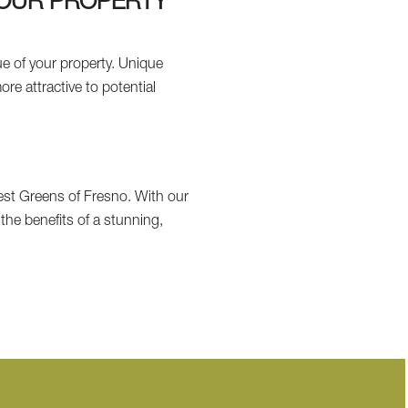
YOUR PROPERTY
e of your property. Unique
e attractive to potential
t Greens of Fresno. With our
the benefits of a stunning,