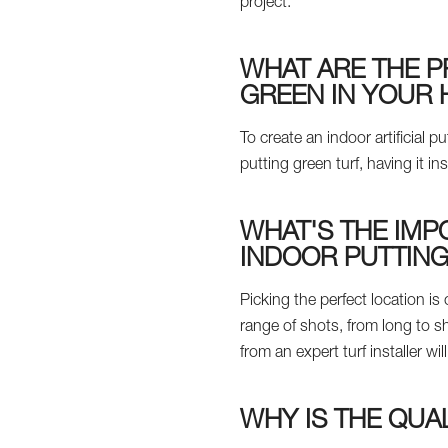
project.
WHAT ARE THE P
GREEN IN YOUR
To create an indoor artificial
putting green turf, having it ins
WHAT'S THE IMP
INDOOR PUTTIN
Picking the perfect location is
range of shots, from long to s
from an expert turf installer w
WHY IS THE QUA