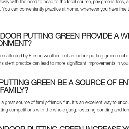
way with the need to head to the local course, pay greens fees, an
 You can conveniently practice at home, whenever you have free t
NDOOR PUTTING GREEN PROVIDE A 
RONMENT?
en affected by Fresno weather, but an indoor putting green enable
sistent practice can lead to more significant improvements in your 
PUTTING GREEN BE A SOURCE OF E
FAMILY?
 a great source of family-friendly fun. It's an excellent way to enco
y putting competitions with the whole gang, fostering bonding and f