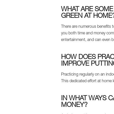
WHAT ARE SOME 
GREEN AT HOME
There are numerous benefits to
you both time and money compar
entertainment, and can even b
HOW DOES PRACT
IMPROVE PUTTIN
Practicing regularly on an ind
This dedicated effort at home
IN WHAT WAYS C
MONEY?