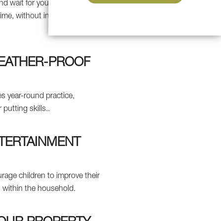
d wait for your turn on a
ime, without incurring
WEATHER-PROOF
s year-round practice,
putting skills..
NTERTAINMENT
urage children to improve their
un within the household.