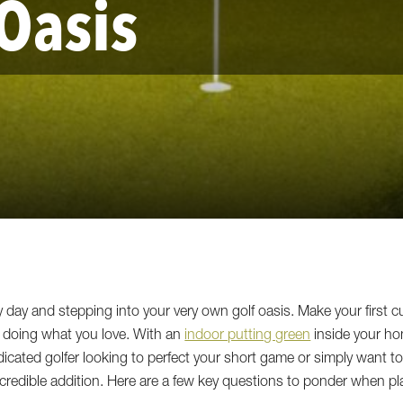
 Oasis
y day and stepping into your very own golf oasis. Make your first c
y doing what you love. With an
indoor putting green
inside your ho
edicated golfer looking to perfect your short game or simply want 
credible addition. Here are a few key questions to ponder when pl