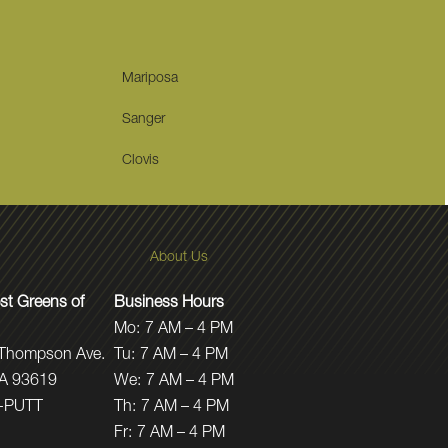
Mariposa
Sanger
Clovis
About Us
t Greens of
Business Hours
Mo:
7 AM – 4 PM
 Thompson Ave.
Tu:
7 AM – 4 PM
CA 93619
We:
7 AM – 4 PM
-PUTT
Th:
7 AM – 4 PM
Fr:
7 AM – 4 PM