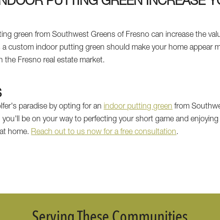
INDOOR PUTTING GREEN INCREASE 
tting green from Southwest Greens of Fresno can increase the valu
as a custom indoor putting green should make your home appear mor
in the Fresno real estate market.
S
fer's paradise by opting for an
indoor putting green
from Southwes
, you'll be on your way to perfecting your short game and enjoying 
t at home.
Reach out to us now for a free consultation
.
Serving These Communities