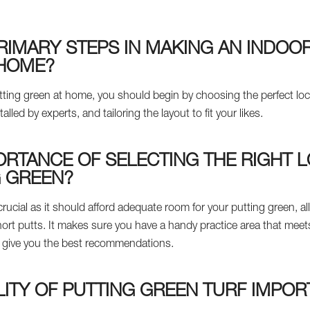
RIMARY STEPS IN MAKING AN INDOO
 HOME?
 putting green at home, you should begin by choosing the perfect l
talled by experts, and tailoring the layout to fit your likes.
ORTANCE OF SELECTING THE RIGHT 
G GREEN?
 crucial as it should afford adequate room for your putting green, al
hort putts. It makes sure you have a handy practice area that mee
ill give you the best recommendations.
LITY OF PUTTING GREEN TURF IMPOR