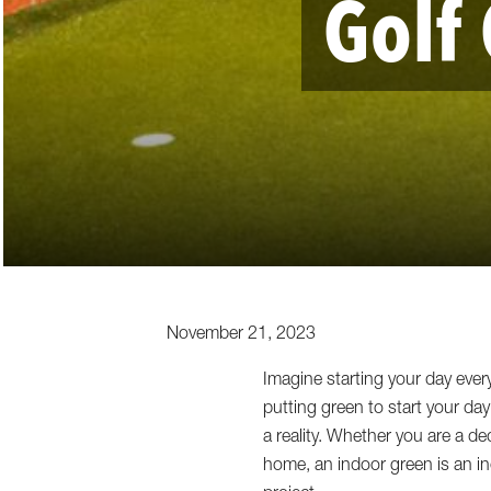
Golf
November 21, 2023
Imagine starting your day ever
putting green to start your da
a reality. Whether you are a d
home, an indoor green is an in